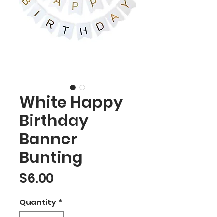
White Happy
Birthday
Banner
Bunting
Price
$6.00
Quantity
*