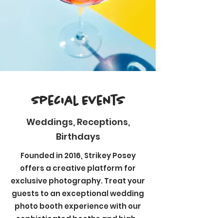
Special Events
Weddings, Receptions,
Birthdays
Founded in 2016, Strikey Posey
offers a creative platform for
exclusive photography. Treat your
guests to an exceptional wedding
photo booth experience with our