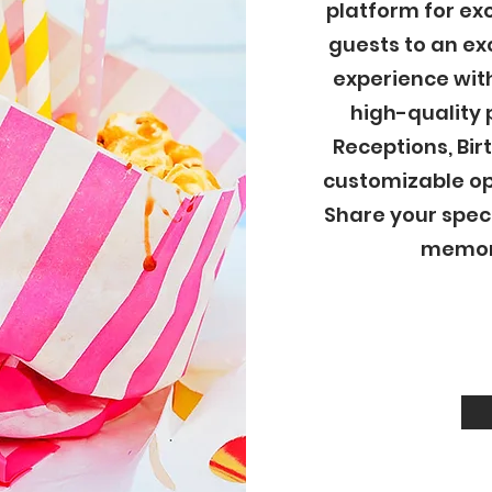
platform for ex
guests to an e
experience wit
high-quality 
Receptions, Bir
customizable op
Share your spec
memori