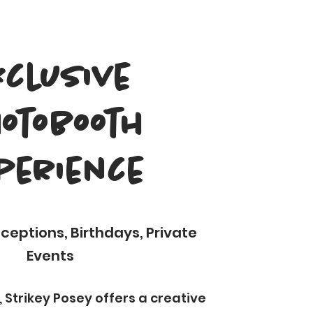
xclusive
otobooth
perience
eptions, Birthdays, Private
Events
 Strikey Posey offers a creative