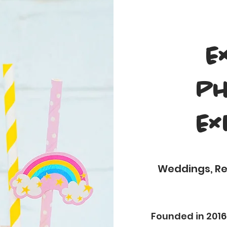
E
Ph
Ex
Weddings, Rec
Founded in 2016,