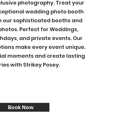
clusive photography. Treat your
xceptional wedding photo booth
h our sophisticated booths and
photos. Perfect for Weddings,
thdays, and private events. Our
tions make every event unique.
ial moments and create lasting
es with Strikey Posey.
Book Now