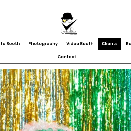
oto Booth
Photography
Video Booth
Clients
R
Contact