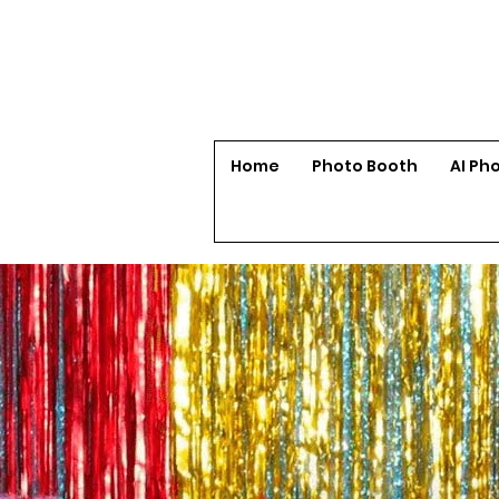
Home
Photo Booth
AI Ph