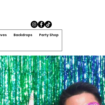
aves
Backdrops
Party Shop