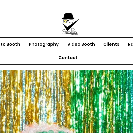
oto Booth
Photography
Video Booth
Clients
R
Contact