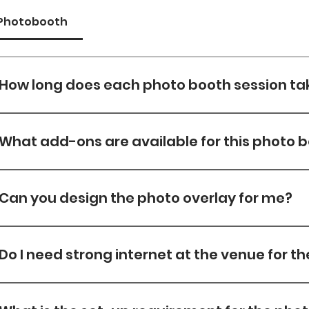
Photobooth
How long does each photo booth session ta
Each session takes about 30s —from posing to printi
shots.
What add-ons are available for this photo 
Please view Add On Tab for Add on options
Can you design the photo overlay for me?
Yes, Overlay Designs are included in all our packages w
which a $50 design fee will be charged.
Do I need strong internet at the venue for t
Yes. A strong connection helps speed up uploads. We
internet, but venue Wi-Fi is preferred.