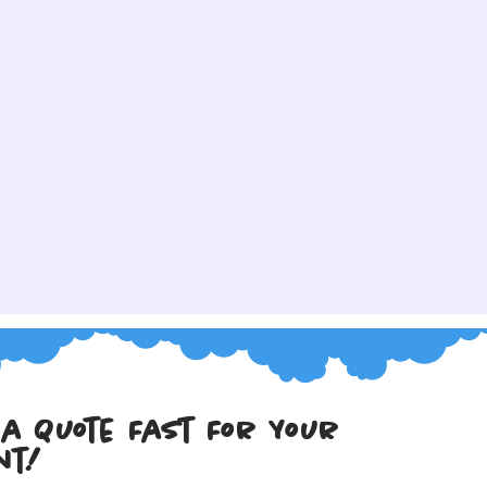
 a Quote Fast For Your 
nt!