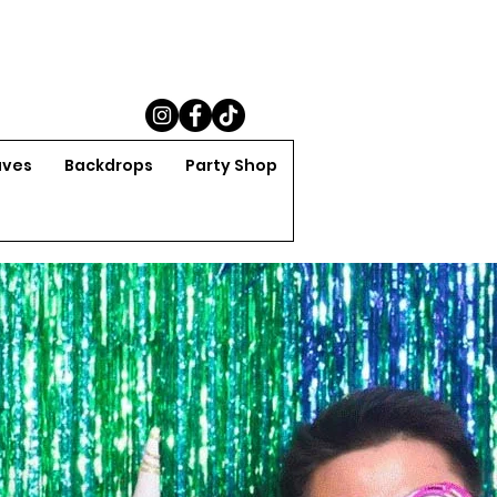
aves
Backdrops
Party Shop