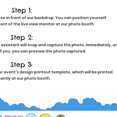
Step 1:
se in front of our backdrop. You can position yourself
ont of the live view monitor at our photo booth.
Step 2:
 assistant will snap and capture the photo. Immediately, o
of you, you can preview the photo captured.
Step 3
:
 event’s design printout template, which will be printed
tantly at our photo booth.