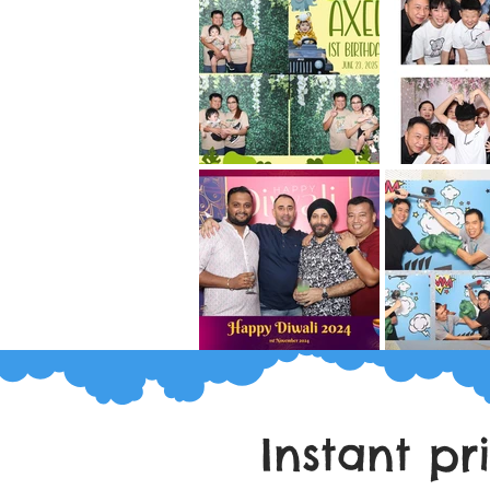
Instant pr