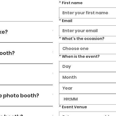
*
First name
*
Email
ke?
*
What's the occasion?
ng depending on number of
Choose one
booth?
*
When is the event?
Month
ithin 3 revisions. After
he photo booth?
:
*
Event Venue
 provide 5G backup