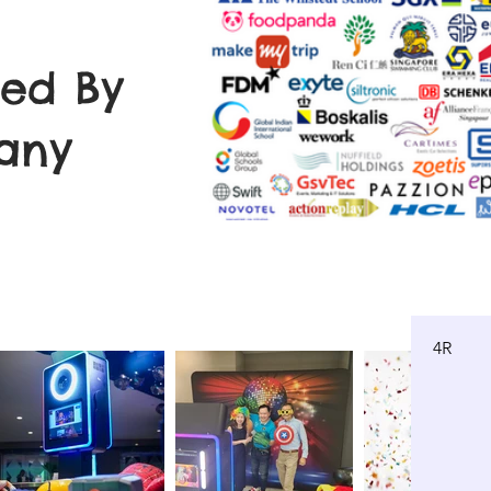
ted By
any
4R