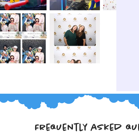
Frequently asked qu