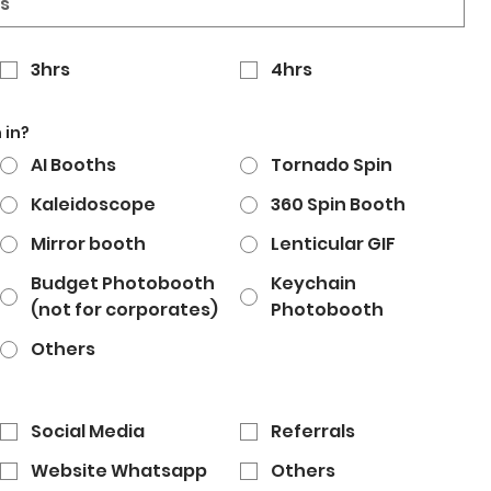
3hrs
4hrs
 in?
AI Booths
Tornado Spin
Kaleidoscope
360 Spin Booth
Mirror booth
Lenticular GIF
Budget Photobooth
Keychain
(not for corporates)
Photobooth
Others
Social Media
Referrals
Website Whatsapp
Others