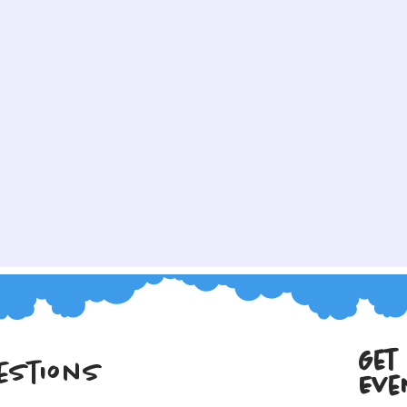
Get
estions
Eve