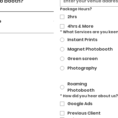
to booth?
Package Hours?
r source (13amp) & wifi on-
2hrs
t.
?
4hrs & More
*
What Services are you keen
ello@strikeyposey.com or
Instant Prints
ithin a few hours.
Magnet Photobooth
Green screen
Photography
Roaming
Photobooth
*
How did you hear about us?
Google Ads
Previous Client