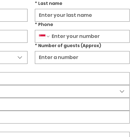
*
Last name
*
Phone
*
Number of guests (Approx)