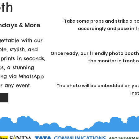
th
Take some props and strike a po
thdays & More
accordingly and pose in fr
ettable with our
le, stylish, and
Once ready, our friendly photo booth
prints in seconds,
the monitor in front 
s, a stunning
ring via WhatsApp
or any event.
The photo will be embedded on your
ins