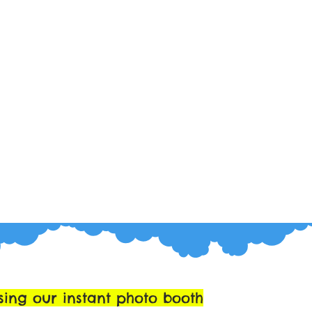
sing our instant photo booth