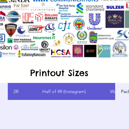
Printout Sizes
2R
Half of 4R (Instagram)
Wallet Si
Pac