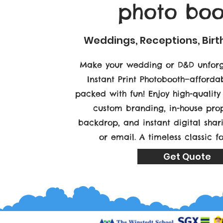
photo boo
Weddings, Receptions, Bir
Make your wedding or D&D unforg
Instant Print Photobooth—affordab
packed with fun! Enjoy high-quality 
custom branding, in-house prop
backdrop, and instant digital sha
or email. A timeless classic f
Get Quote