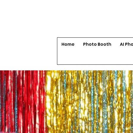
Home
Photo Booth
AI Ph