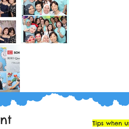
int
Tips when u