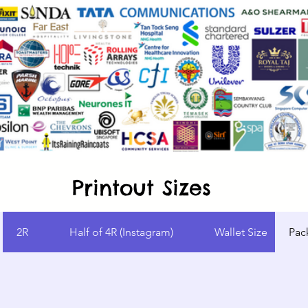
Printout Sizes
2R
Half of 4R (Instagram)
Wallet Size
Pac