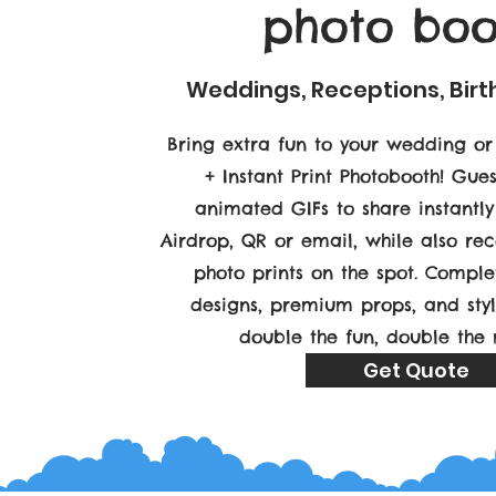
photo boo
Weddings, Receptions, Bir
Bring extra fun to your wedding or
+ Instant Print Photobooth! Gue
animated GIFs to share instantl
Airdrop, QR or email, while also rec
photo prints on the spot. Compl
designs, premium props, and sty
double the fun, double the
Get Quote