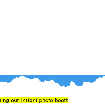
sing our instant photo booth