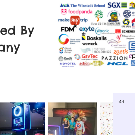
ted By
any
4R