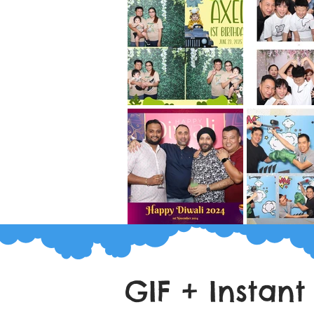
GIF + Instant