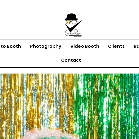
oto Booth
Photography
Video Booth
Clients
R
Contact