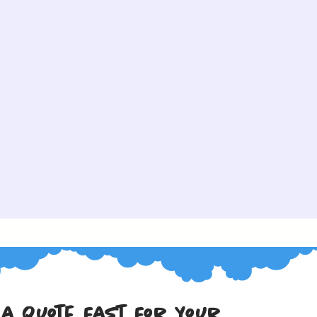
 a Quote Fast For Your 