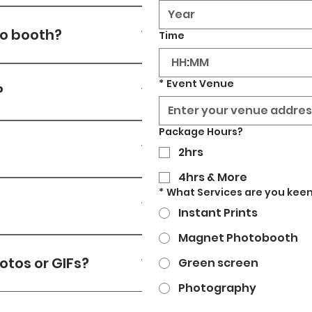
 provide 5G backup 
to booth?
Time
:
r source (13amp) & wifi on-
*
Event Venue
?
lo@strikeyposey.com
 or 
Package Hours?
ithin a few hours.
2hrs
4hrs & More
 are taken, we can put 
*
What Services are you keen
tional charge.
Instant Prints
Magnet Photobooth
ferent sizes which are:
otos or GIFs?
Green screen
Photography
code and get their photos 