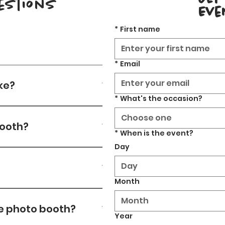
estions
Eve
*
First name
*
Email
ke?
*
What's the occasion?
ng depending on number of 
Choose one
booth?
*
When is the event?
Day
Month
thin 3 revisions. After 
Month
he photo booth?
Year