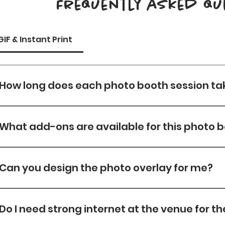
Frequently asked qu
GIF & Instant Print
How long does each photo booth session ta
Each session takes about 30s —from posing to printi
shots. 
What add-ons are available for this photo 
Please view Add On Tab for Add on options
Can you design the photo overlay for me?
Yes, Overlay Designs are included in all our packages wi
which a $50 design fee will be charged.
Do I need strong internet at the venue for t