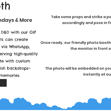
th
Take some props and strike a po
thdays & More
accordingly and pose in fr
 D&D with our GIF
sts can create
Once ready, our friendly photo booth
y via WhatsApp,
the monitor in front 
eiving high-quality
ete with custom
lish backdrops—
The photo will be embedded on your
instantly at o
 memories.