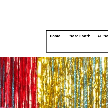
Home
Photo Booth
AI Ph