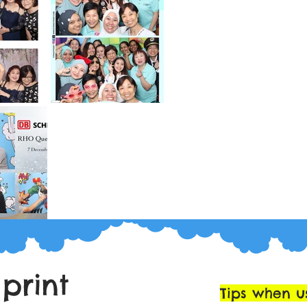
 print
Tips when u