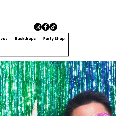
aves
Backdrops
Party Shop