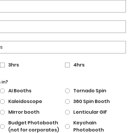
3hrs
4hrs
 in?
AI Booths
Tornado Spin
Kaleidoscope
360 Spin Booth
Mirror booth
Lenticular GIF
Budget Photobooth
Keychain
(not for corporates)
Photobooth