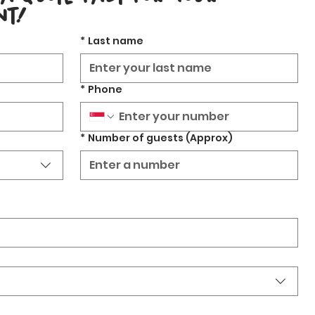
nt!
*
Last name
*
Phone
*
Number of guests (Approx)