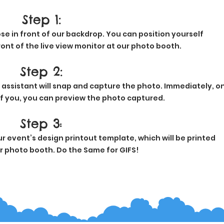
Step 1:
se in front of our backdrop. You can position yourself
ont of the live view monitor at our photo booth.
Step 2:
 assistant will snap and capture the photo. Immediately, o
of you, you can preview the photo captured.
Step 3
:
 event’s design printout template, which will be printed
ur photo booth. Do the Same for GIFS!