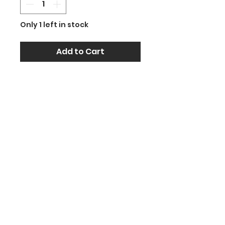
Only 1 left in stock
Add to Cart
Celebrate in style with this
39-inch Jumbo Green
Champagne Bottle Foil
Balloon! Its elegant shape
and bold design make it the
perfect decoration for
weddings, birthdays,
engagements, retirements,
graduations, and more.
Crafted from premium foil,
it’s self-sealing, durable, and
re-inflatable. Fill it with helium