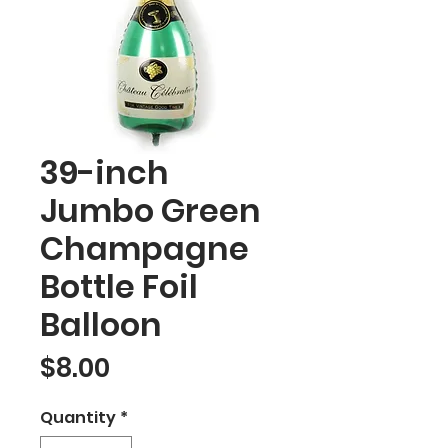
39-inch
Jumbo Green
Champagne
Bottle Foil
Balloon
Price
$8.00
Quantity
*