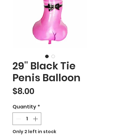
29" Black Tie
Penis Balloon
Price
$8.00
Quantity
*
Only 2 left in stock