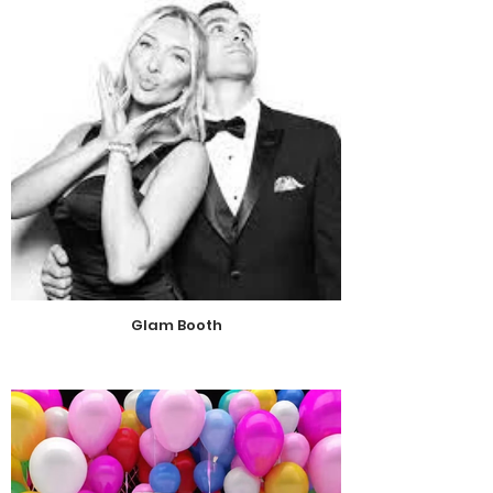
Glam Booth