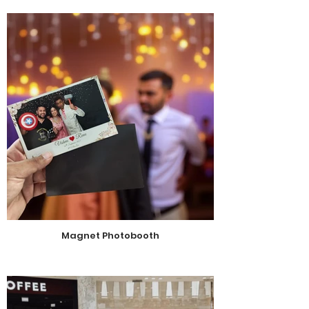
Magnet Photobooth