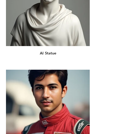
AI Statue