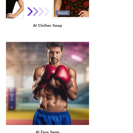
AI Clothes Swap
AI Face Swap