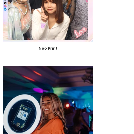
Neo Print