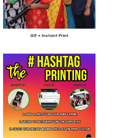
GIF + Instant Print