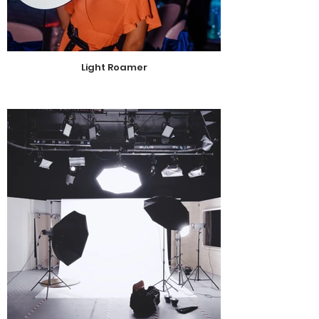
Light Roamer