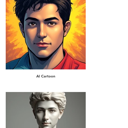
AI Cartoon