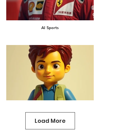
AI Sports
Load More
AI Lego