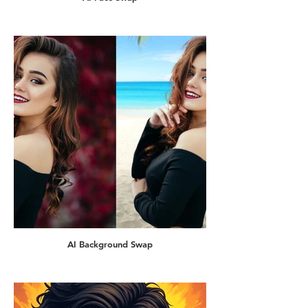
AI Background Swap