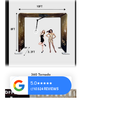
AI Occupations
360 Tornado