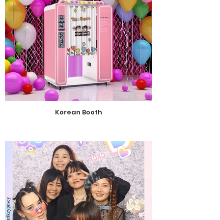
Korean Booth