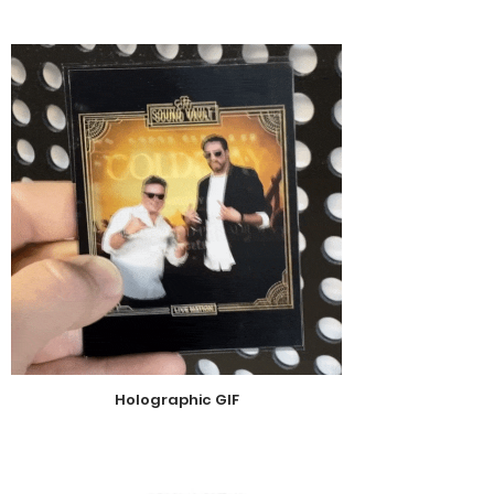
Holographic GIF