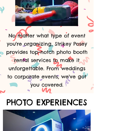
No matter what type of event
you're organizing, Strikey Posey
provides top-notch photo booth
rental services to make it
unforgettable. From weddings
to corporate events, we've got
you covered.
PHOTO EXPERIENCES
PHOTO EXPERIENCES