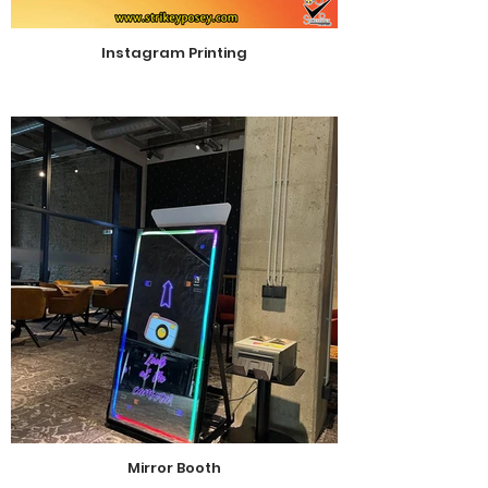
Instagram Printing
Mirror Booth