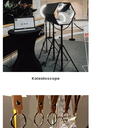
Kaleidoscope