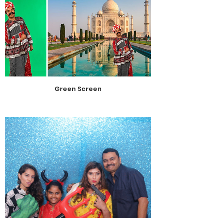
Green Screen