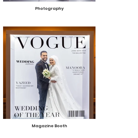
Photography
Magazine Booth