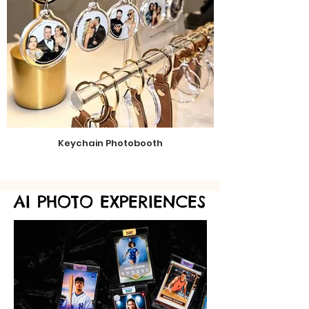
Keychain Photobooth
AI PHOTO EXPERIENCES
AI PHOTO EXPERIENCES