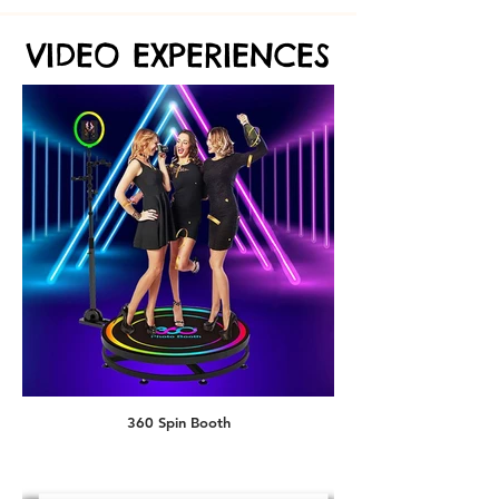
VIDEO EXPERIENCES
VIDEO EXPERIENCES
AI Superhero
360 Spin Booth