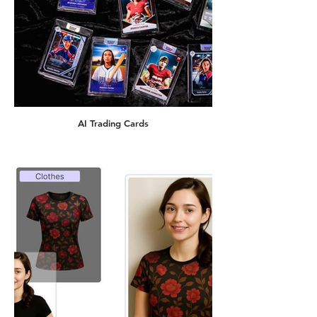
AI Trading Cards