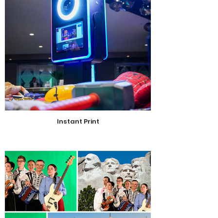
Instant Print