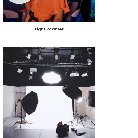
Light Roamer