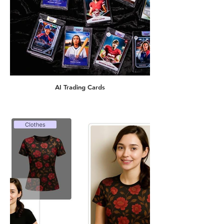
AI Trading Cards