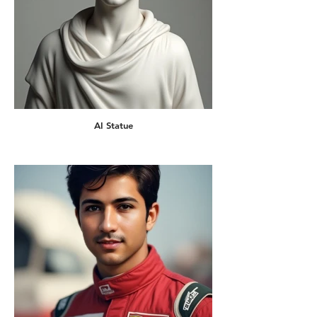
AI Statue