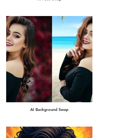
AI Background Swap