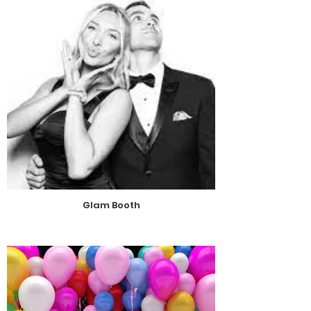
Glam Booth