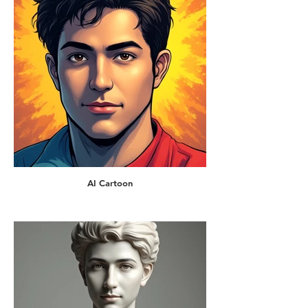
AI Cartoon