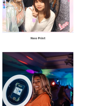
Neo Print