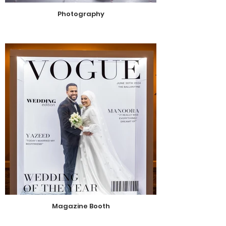
Photography
Magazine Booth