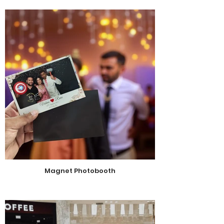
Magnet Photobooth