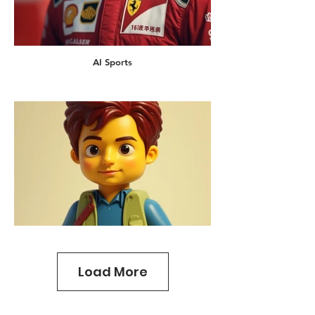
AI Sports
Load More
AI Lego