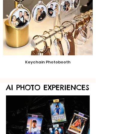
Keychain Photobooth
AI PHOTO EXPERIENCES
AI PHOTO EXPERIENCES