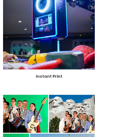
Instant Print