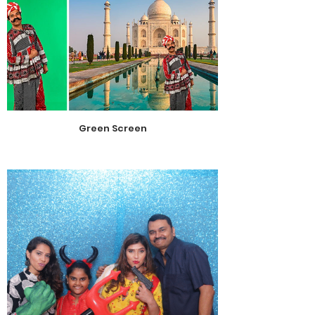
Green Screen