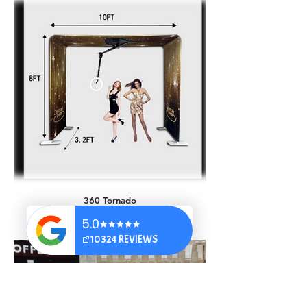
AI Occupations
360 Tornado