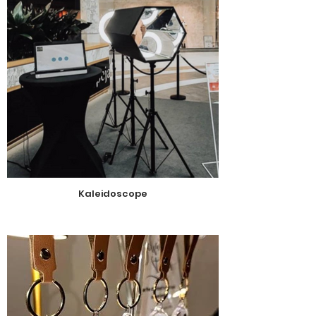
Kaleidoscope