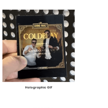
Holographic GIF