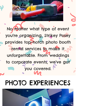
No matter what type of event
you're organizing, Strikey Posey
provides top-notch photo booth
rental services to make it
unforgettable. From weddings
to corporate events, we've got
you covered.
PHOTO EXPERIENCES
PHOTO EXPERIENCES