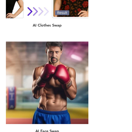
AI Clothes Swap
AI Face Swap