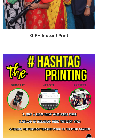
GIF + Instant Print