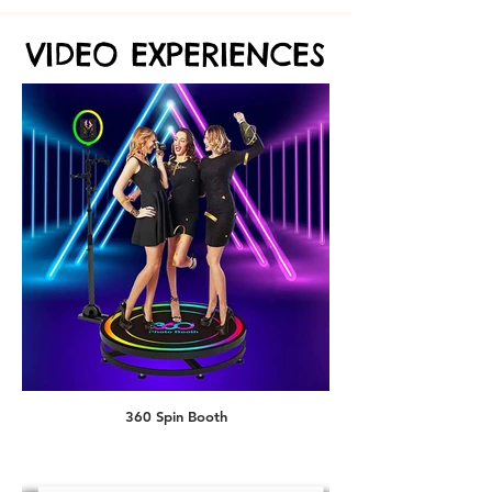
VIDEO EXPERIENCES
VIDEO EXPERIENCES
AI Superhero
360 Spin Booth