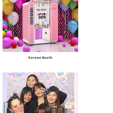
Korean Booth