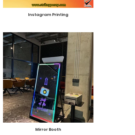
Instagram Printing
Mirror Booth